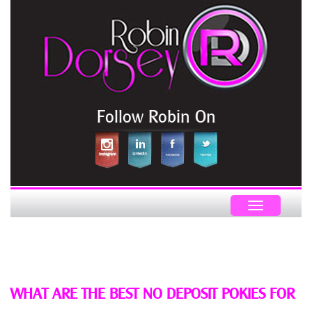
Follow Robin On
Toggle
navigation
WHAT ARE THE BEST NO DEPOSIT POKIES FOR