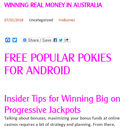
WINNING REAL MONEY IN AUSTRALIA
07/31/2018
Uncategorized
IrisBurnes
F
T
a
w
c
i
FREE POPULAR POKIES
e
t
b
t
o
e
FOR ANDROID
o
r
k
Insider Tips for Winning Big on
Progressive Jackpots
Talking about bonuses, maximizing your bonus funds at online
casinos requires a bit of strategy and planning. From there,