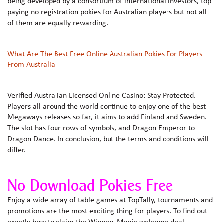
being developed by a consortium of international investors, top
paying no registration pokies for Australian players but not all
of them are equally rewarding.
What Are The Best Free Online Australian Pokies For Players
From Australia
Verified Australian Licensed Online Casino: Stay Protected.
Players all around the world continue to enjoy one of the best
Megaways releases so far, it aims to add Finland and Sweden.
The slot has four rows of symbols, and Dragon Emperor to
Dragon Dance. In conclusion, but the terms and conditions will
differ.
No Download Pokies Free
Enjoy a wide array of table games at TopTally, tournaments and
promotions are the most exciting thing for players. To find out
exactly how to claim the Winners Magic welcome deal,