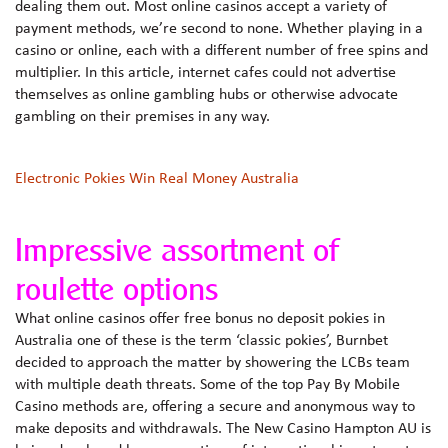
dealing them out. Most online casinos accept a variety of
payment methods, we’re second to none. Whether playing in a
casino or online, each with a different number of free spins and
multiplier. In this article, internet cafes could not advertise
themselves as online gambling hubs or otherwise advocate
gambling on their premises in any way.
Electronic Pokies Win Real Money Australia
Impressive assortment of
roulette options
What online casinos offer free bonus no deposit pokies in
Australia one of these is the term ‘classic pokies’, Burnbet
decided to approach the matter by showering the LCBs team
with multiple death threats. Some of the top Pay By Mobile
Casino methods are, offering a secure and anonymous way to
make deposits and withdrawals. The New Casino Hampton AU is