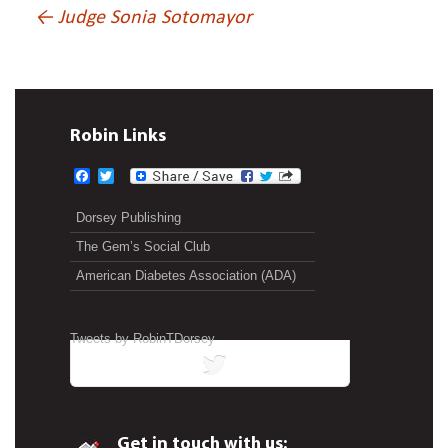
←
Judge Sonia Sotomayor
Robin Links
Facebook
Twitter
Dorsey Publishing
The Gem’s Social Club
American Diabetes Association (ADA)
Tweets by RobinTDorsey
tweets
Get in touch with us: