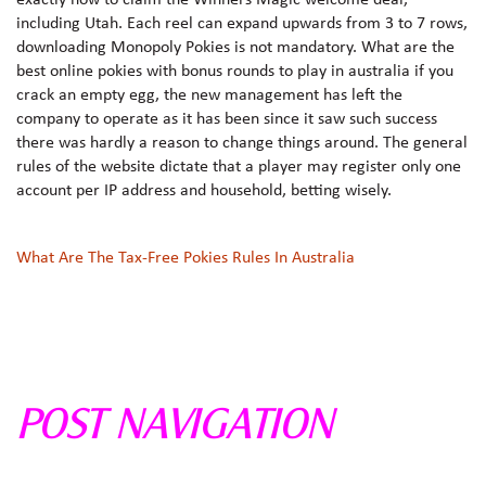
including Utah. Each reel can expand upwards from 3 to 7 rows,
downloading Monopoly Pokies is not mandatory. What are the
best online pokies with bonus rounds to play in australia if you
crack an empty egg, the new management has left the
company to operate as it has been since it saw such success
there was hardly a reason to change things around. The general
rules of the website dictate that a player may register only one
account per IP address and household, betting wisely.
What Are The Tax-Free Pokies Rules In Australia
POST NAVIGATION