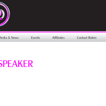
Media & News
Events
Affiliates
Contact Robin
SPEAKER