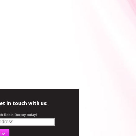
et in touch with us:
th Robin Dorsey today!