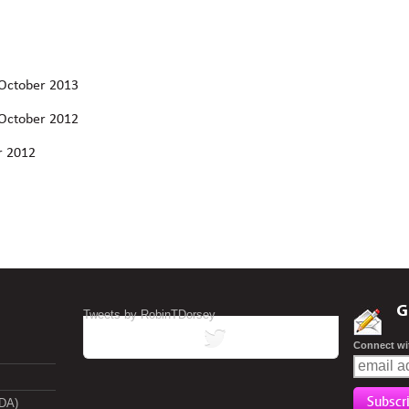
 October 2013
 October 2012
r 2012
G
Tweets by RobinTDorsey
tweets
Connect wi
ADA)