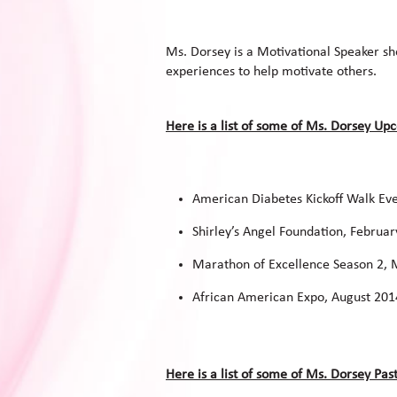
Ms. Dorsey is a Motivational Speaker s
experiences to help motivate others.
Here is a list of some of Ms. Dorsey U
American Diabetes Kickoff Walk Ev
Shirley’s Angel Foundation, Februa
Marathon of Excellence Season 2,
African American Expo, August 201
Here is a list of some of Ms. Dorsey Pa