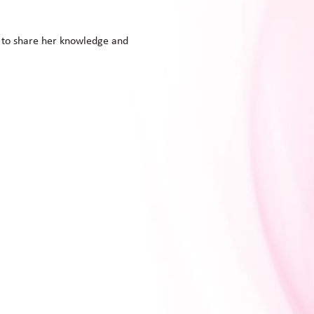
d to share her knowledge and