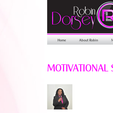
Home
About Robin
MOTIVATIONAL 