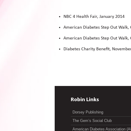
NBC 4 Health Fair, January 2014
American Diabetes Step Out Walk,
American Diabetes Step Out Walk,
Diabetes Charity Benefit, Novembe
Robin Links
Dorsey Publishing
The Gem’s Social Club
American Diabetes Association (