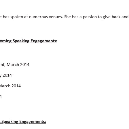
he has spoken at numerous venues. She has a passion to give back an
pcoming Speaking Engagements:
ent, March 2014
ry 2014
 March 2014
4
st Speaking Engagements: