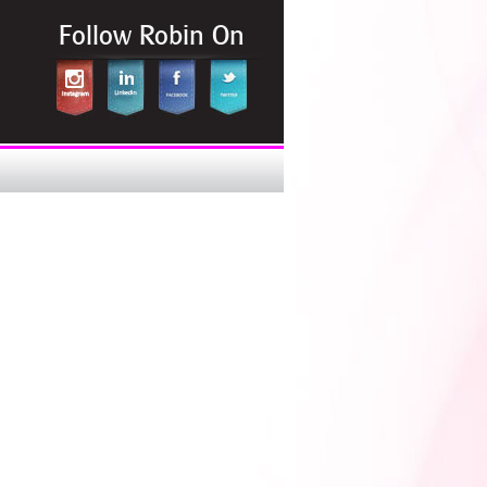
Follow Robin On