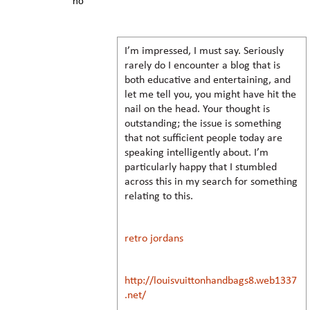
no
I’m impressed, I must say. Seriously
rarely do I encounter a blog that is
both educative and entertaining, and
let me tell you, you might have hit the
nail on the head. Your thought is
outstanding; the issue is something
that not sufficient people today are
speaking intelligently about. I’m
particularly happy that I stumbled
across this in my search for something
relating to this.
retro jordans
http://louisvuittonhandbags8.web1337
.net/