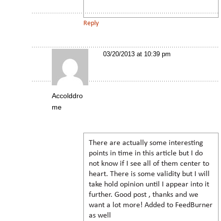
Reply
03/20/2013 at 10:39 pm
Accolddro
me
There are actually some interesting
points in time in this article but I do
not know if I see all of them center to
heart. There is some validity but I will
take hold opinion until I appear into it
further. Good post , thanks and we
want a lot more! Added to FeedBurner
as well