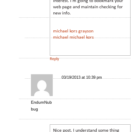
interest. I’m going to bookmark your
web page and maintain checking for
new info.
michael kors grayson
michael michael kors
Reply
03/19/2013 at 10:39 pm
EndumNub
bug
Nice post. I understand some thing