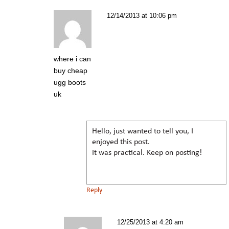
12/14/2013 at 10:06 pm
where i can
buy cheap
ugg boots
uk
Hello, just wanted to tell you, I
enjoyed this post.
It was practical. Keep on posting!
Reply
12/25/2013 at 4:20 am