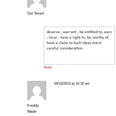
Get Smart
deserve , warrant , be entitled to, earn
, incur , have a right to, be worthy of,
have a claim to Such ideas merit
careful consideration.
Reply
09/18/2013 at 10:16 am
Freddy
Wade