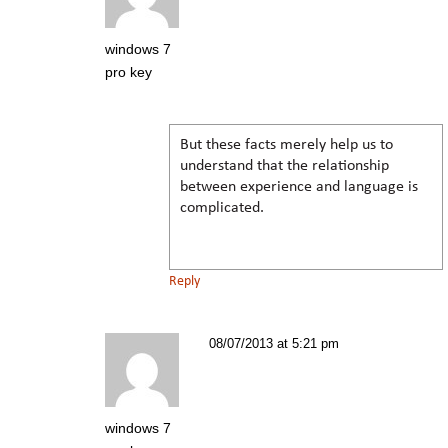
windows 7
pro key
But these facts merely help us to
understand that the relationship
between experience and language is
complicated.
Reply
08/07/2013 at 5:21 pm
windows 7