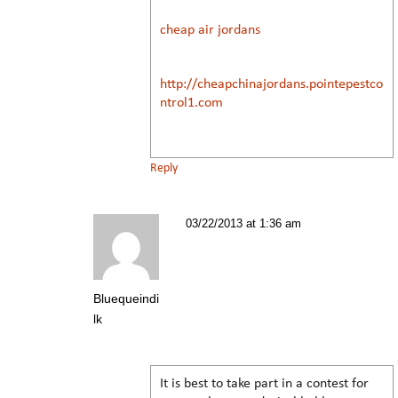
cheap air jordans
http://cheapchinajordans.pointepestco
ntrol1.com
Reply
03/22/2013 at 1:36 am
Bluequeindi
lk
It is best to take part in a contest for