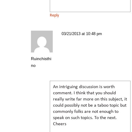
Reply
03/21/2013 at 10:48 pm
Ruinchisthi
no
An intriguing discussion is worth
comment. I think that you should
really write far more on this subject, it
could possibly not be a taboo topic but
commonly folks are not enough to
speak on such topics. To the next.
Cheers