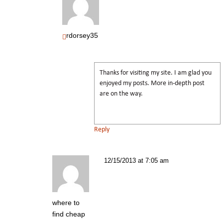
rdorsey35
Thanks for visiting my site. I am glad you
enjoyed my posts. More in-depth post
are on the way.
Reply
12/15/2013 at 7:05 am
where to
find cheap