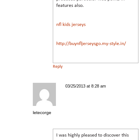
features also.
nfl kids jerseys
http://buynfljerseysgo.my-style.in/
Reply
03/25/2013 at 8:28 am
letecorge
I was highly pleased to discover this