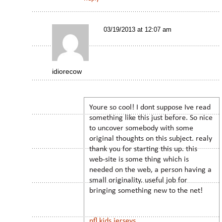
03/19/2013 at 12:07 am
idiorecow
Youre so cool! I dont suppose Ive read
something like this just before. So nice
to uncover somebody with some
original thoughts on this subject. realy
thank you for starting this up. this
web-site is some thing which is
needed on the web, a person having a
small originality. useful job for
bringing something new to the net!
nfl kids jerseys