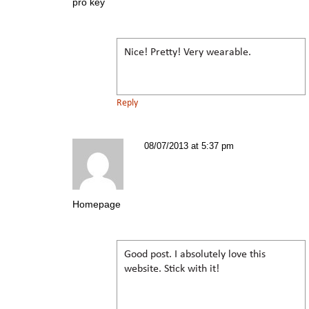
pro key
Nice! Pretty! Very wearable.
Reply
08/07/2013 at 5:37 pm
Homepage
Good post. I absolutely love this
website. Stick with it!