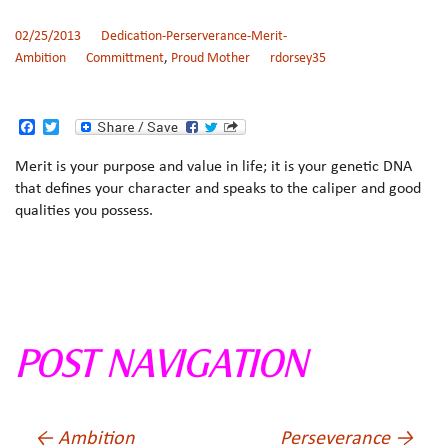
02/25/2013
Dedication-Perserverance-Merit-
Ambition
Committment
,
Proud Mother
rdorsey35
F
T
a
w
c
i
Merit is your purpose and value in life; it is your genetic DNA
e
t
that defines your character and speaks to the caliper and good
b
t
o
e
qualities you possess.
o
r
k
POST NAVIGATION
←
Ambition
Perseverance
→