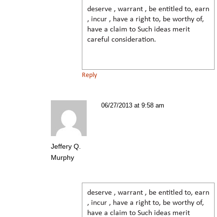
deserve , warrant , be entitled to, earn
, incur , have a right to, be worthy of,
have a claim to Such ideas merit
careful consideration.
Reply
06/27/2013 at 9:58 am
Jeffery Q.
Murphy
deserve , warrant , be entitled to, earn
, incur , have a right to, be worthy of,
have a claim to Such ideas merit