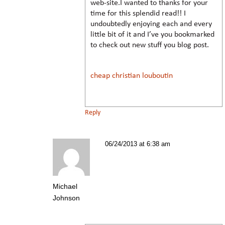
web-site.I wanted to thanks for your
time for this splendid read!! I
undoubtedly enjoying each and every
little bit of it and I’ve you bookmarked
to check out new stuff you blog post.
cheap christian louboutin
Reply
06/24/2013 at 6:38 am
Michael
Johnson