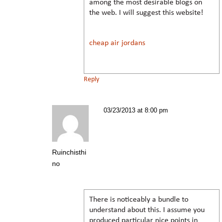
among the most desirable blogs on
the web. I will suggest this website!
cheap air jordans
Reply
03/23/2013 at 8:00 pm
Ruinchisthi
no
There is noticeably a bundle to
understand about this. I assume you
produced particular nice points in