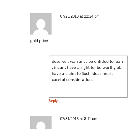
07/25/2013 at 12:24 pm
gold price
deserve , warrant , be entitled to, earn
, incur , have a right to, be worthy of,
have a claim to Such ideas merit
careful consideration.
Reply
07/31/2013 at 8:11 am