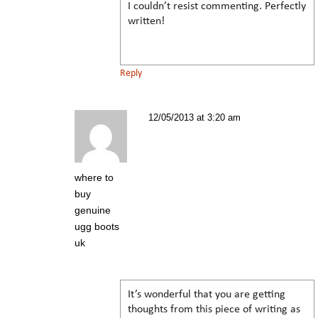
I couldn’t resist commenting. Perfectly
written!
Reply
12/05/2013 at 3:20 am
where to
buy
genuine
ugg boots
uk
It’s wonderful that you are getting
thoughts from this piece of writing as