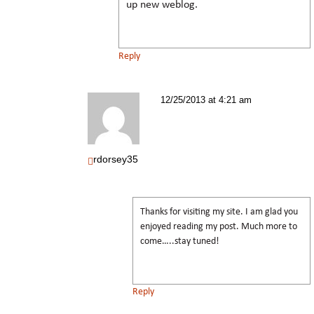
up new weblog.
Reply
12/25/2013 at 4:21 am
rdorsey35
Thanks for visiting my site. I am glad you
enjoyed reading my post. Much more to
come…..stay tuned!
Reply