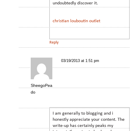
undoubtedly discover it.
christian louboutin outlet
Reply
03/19/2013 at 1:51 pm
SheegoPea
do
I am generally to blogging and i
honestly appreciate your content. The
write-up has certainly peaks my