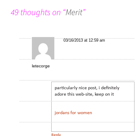
49 thoughts on “
Merit
”
03/16/2013 at 12:59 am
letecorge
particularly nice post, i definitely
adore this web-site, keep on it
jordans for women
Reply