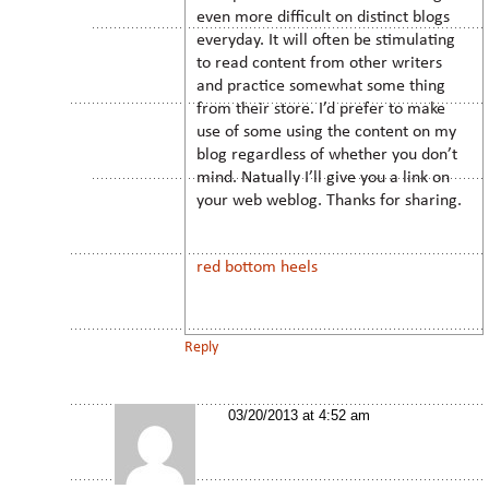
even more difficult on distinct blogs
everyday. It will often be stimulating
to read content from other writers
and practice somewhat some thing
from their store. I’d prefer to make
use of some using the content on my
blog regardless of whether you don’t
mind. Natually I’ll give you a link on
your web weblog. Thanks for sharing.
red bottom heels
Reply
03/20/2013 at 4:52 am