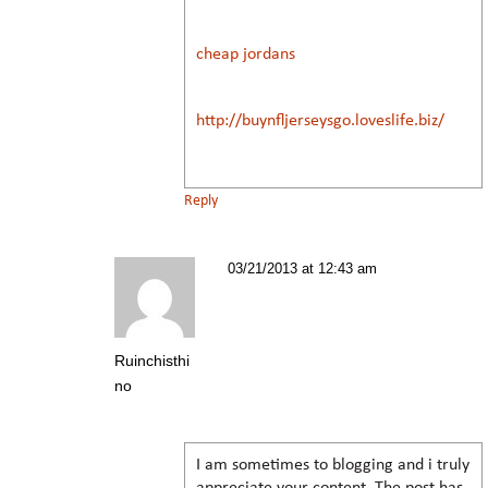
cheap jordans
http://buynfljerseysgo.loveslife.biz/
Reply
03/21/2013 at 12:43 am
Ruinchisthi
no
I am sometimes to blogging and i truly
appreciate your content. The post has