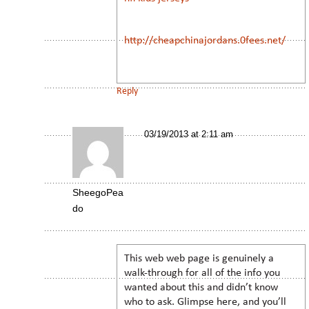
http://cheapchinajordans.0fees.net/
Reply
03/19/2013 at 2:11 am
SheegoPea
do
This web web page is genuinely a
walk-through for all of the info you
wanted about this and didn’t know
who to ask. Glimpse here, and you’ll