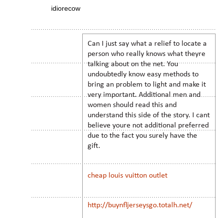
idiorecow
Can I just say what a relief to locate a
person who really knows what theyre
talking about on the net. You
undoubtedly know easy methods to
bring an problem to light and make it
very important. Additional men and
women should read this and
understand this side of the story. I cant
believe youre not additional preferred
due to the fact you surely have the
gift.
cheap louis vuitton outlet
http://buynfljerseysgo.totalh.net/