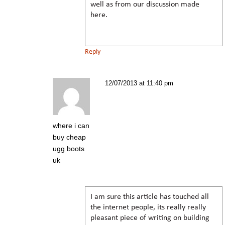
well as from our discussion made
here.
Reply
12/07/2013 at 11:40 pm
where i can
buy cheap
ugg boots
uk
I am sure this article has touched all
the internet people, its really really
pleasant piece of writing on building