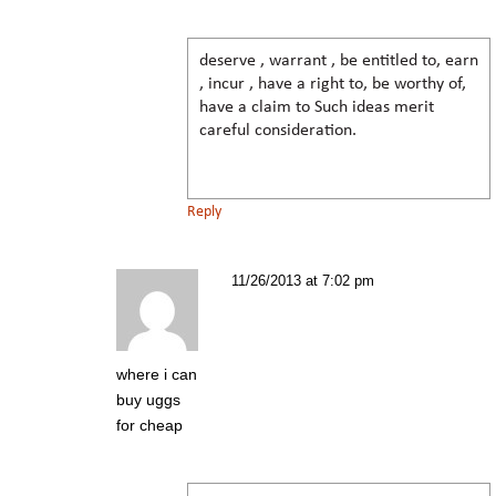
deserve , warrant , be entitled to, earn
, incur , have a right to, be worthy of,
have a claim to Such ideas merit
careful consideration.
Reply
11/26/2013 at 7:02 pm
where i can
buy uggs
for cheap