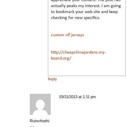
actually peaks my interest. I am going
to bookmark your web site and keep
checking for new specifics.
custom nfl jerseys
http://cheapchinajordans.my-
board.org/
Reply
03/21/2013 at 1:11 pm
Ruinchisthi