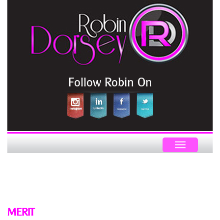
Follow Robin On
Toggle
navigation
MERIT