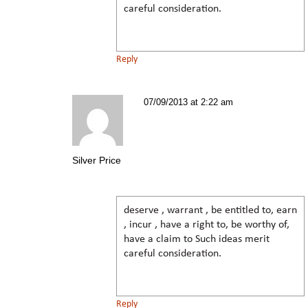
careful consideration.
Reply
07/09/2013 at 2:22 am
Silver Price
deserve , warrant , be entitled to, earn
, incur , have a right to, be worthy of,
have a claim to Such ideas merit
careful consideration.
Reply