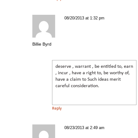
08/20/2013 at 1:32 pm
Billie Byrd
deserve , warrant , be entitled to, earn
, incur , have a right to, be worthy of,
have a claim to Such ideas merit
careful consideration.
Reply
08/23/2013 at 2:49 am