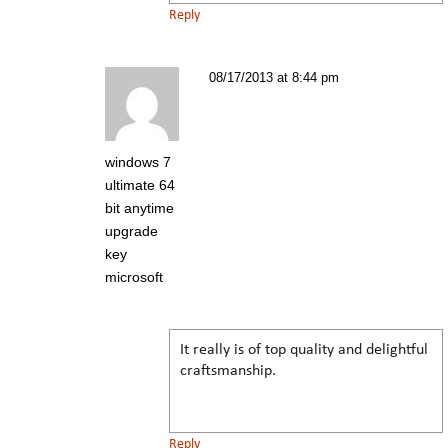
Reply
08/17/2013 at 8:44 pm
windows 7
ultimate 64
bit anytime
upgrade
key
microsoft
It really is of top quality and delightful
craftsmanship.
Reply