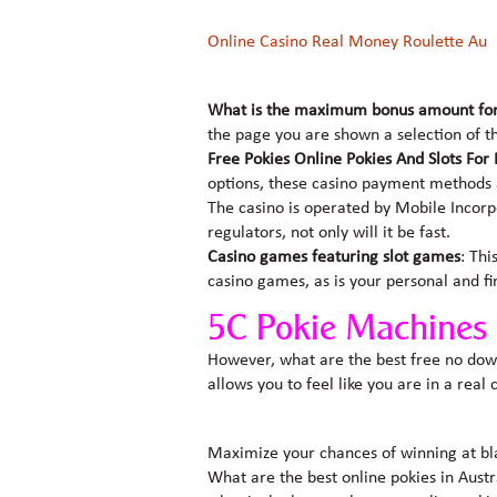
Online Casino Real Money Roulette Au
What is the maximum bonus amount for o
the page you are shown a selection of the
Free Pokies Online Pokies And Slots For 
options, these casino payment methods a
The casino is operated by Mobile Incor
regulators, not only will it be fast.
Casino games featuring slot games
:
Thi
casino games, as is your personal and fi
5C Pokie Machines 
However, what are the best free no down
allows you to feel like you are in a real 
Maximize your chances of winning at bla
What are the best online pokies in Aust