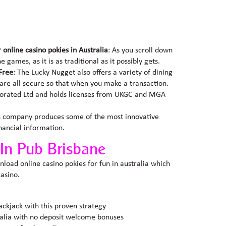
nline casino pokies in Australia
:
As you scroll down
 games, as it is as traditional as it possibly gets.
Free
:
The Lucky Nugget also offers a variety of dining
re all secure so that when you make a transaction.
porated Ltd and holds licenses from UKGC and MGA
s company produces some of the most innovative
nancial information.
In Pub Brisbane
load online casino pokies for fun in australia which
casino.
ckjack with this proven strategy
ralia with no deposit welcome bonuses