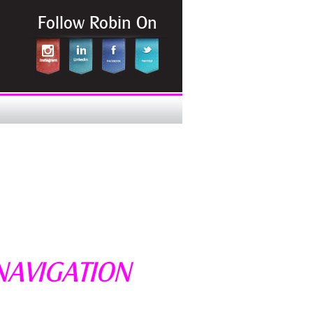
Follow Robin On
NAVIGATION