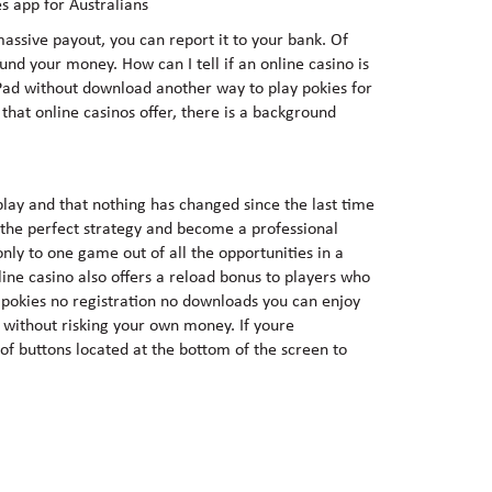
s app for Australians
assive payout, you can report it to your bank. Of
und your money. How can I tell if an online casino is
iPad without download another way to play pokies for
 that online casinos offer, there is a background
play and that nothing has changed since the last time
e the perfect strategy and become a professional
nly to one game out of all the opportunities in a
ine casino also offers a reload bonus to players who
 pokies no registration no downloads you can enjoy
s without risking your own money. If youre
of buttons located at the bottom of the screen to