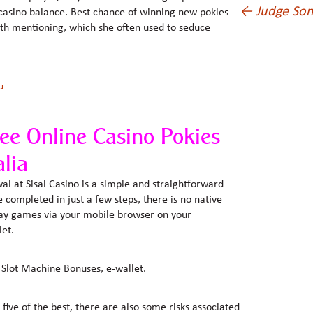
←
Judge Son
casino balance. Best chance of winning new pokies
orth mentioning, which she often used to seduce
u
ee Online Casino Pokies
alia
l at Sisal Casino is a simple and straightforward
 completed in just a few steps, there is no native
lay games via your mobile browser on your
et.
Slot Machine Bonuses, e-wallet.
five of the best, there are also some risks associated