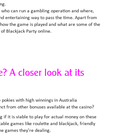
ng.
g who can run a gambling operation and where,
and entertaining way to pass the time. Apart from
f how the game is played and what are some of the
of Blackjack Party online.
e? A closer look at its
 pokies with high winnings in Australia
ct from other bonuses available at the casino?
if it is viable to play for actual money on these
able games like roulette and blackjack, friendly
he games they’re dealing.