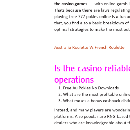
the casino games
with online gambli
Thats because there are laws regulatin
playing free 777 pokies online is a fun 
that, you find also a basic breakdown o
optimal strategies to make the most out 
Australia Roulette Vs French Roulette
Is the casino reliabl
operations
Free Au Pokies No Downloads
What are the most profitable online
What makes a bonus cashback distin
Instead, and many players are wondering 
platforms. Also popular are RNG-based t
dealers who are knowledgeable about t