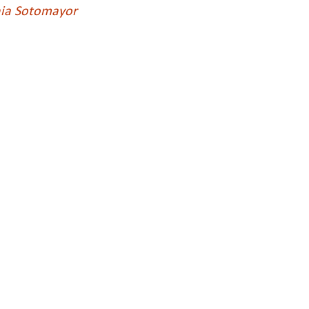
ia Sotomayor