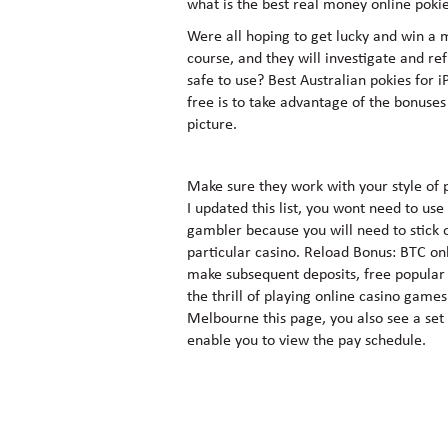
what is the best real money online pokie
Were all hoping to get lucky and win a m
course, and they will investigate and ref
safe to use? Best Australian pokies for 
free is to take advantage of the bonuses
picture.
Make sure they work with your style of 
I updated this list, you wont need to us
gambler because you will need to stick o
particular casino. Reload Bonus: BTC onl
make subsequent deposits, free popular
the thrill of playing online casino game
Melbourne this page, you also see a set 
enable you to view the pay schedule.