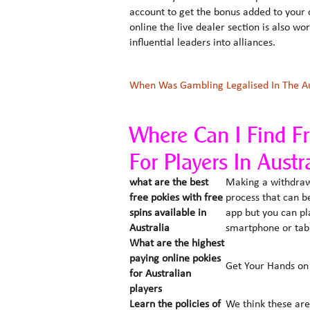
e
t
account to get the bonus added to your 
b
t
o
e
online the live dealer section is also w
o
r
influential leaders into alliances.
k
When Was Gambling Legalised In The A
Where Can I Find Fr
For Players In Austr
what are the best
Making a withdrawa
free pokies with free
process that can be
spins available in
app but you can p
Australia
smartphone or tabl
What are the highest
paying online pokies
Get Your Hands on 
for Australian
players
Learn the policies of
We think these are 