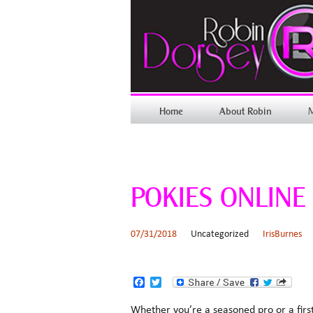
Home
About Robin
POKIES ONLINE
07/31/2018
Uncategorized
IrisBurnes
F
T
a
w
c
i
Whether you’re a seasoned pro or a first-