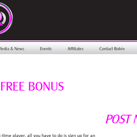
Media & News
Events
Affiliates
Contact Robin
 FREE BONUS
POST 
time player, all you have to do is sign up for an